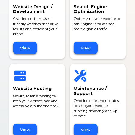
Website Design /
Search Engine
Development
Optimization
Crafting custom, user-
Optimizing your website to
friendly websites that drive
rank higher and attract
results and represent your
more organic traffic.
brand.
View
View
Website Hosting
Maintenance /
Support
Secure, reliable hosting to
Ongoing care and updates
keep your website fast and
to keep your website
accessible around the clock.
running smoothly and up-
to-date.
View
View