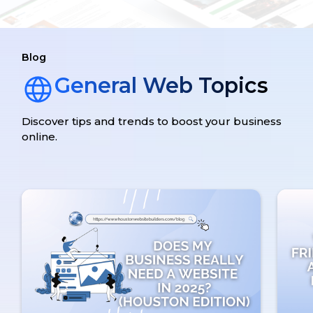
Blog
General Web Topics
Discover tips and trends to boost your business
online.