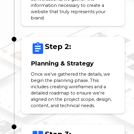
information necessary to create a
website that truly represents your
brand.
Step 2:
Planning & Strategy
Once we’ve gathered the details, we
begin the planning phase. This
includes creating wireframes and a
detailed roadmap to ensure we’re
aligned on the project scope, design,
content, and technical needs.