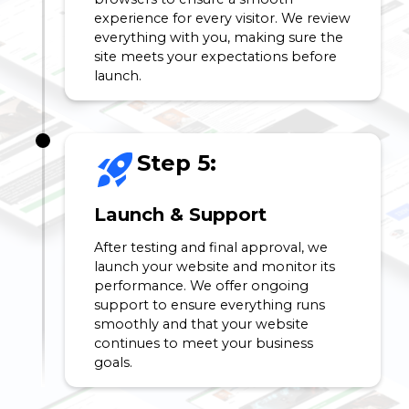
experience for every visitor. We review
everything with you, making sure the
site meets your expectations before
launch.
Step 5:
Launch & Support
After testing and final approval, we
launch your website and monitor its
performance. We offer ongoing
support to ensure everything runs
smoothly and that your website
continues to meet your business
goals.