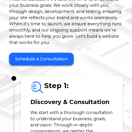
your business goals. We work closely with you
through design, development, and testing, ensuring
your site reflects your brand and works seamlessly.
When it’s time to launch, we ensure everything runs
smoothly, and our ongoing support means we’re
always here to help you grow. Let’s build a website
that works for you.
Schedule a Consultation
Step 1:
Discovery & Consultation
We start with a thorough consultation
to understand your business, goals,
and vision. Through in-depth
conversations, we gather the