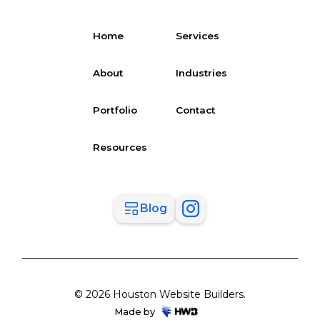
Home
Services
About
Industries
Portfolio
Contact
Resources
Blog
© 2026 Houston Website Builders.
Made by