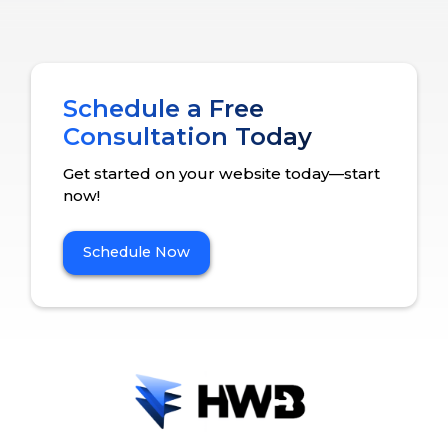
Schedule a Free
Consultation Today
Get started on your website today—start
now!
Schedule Now