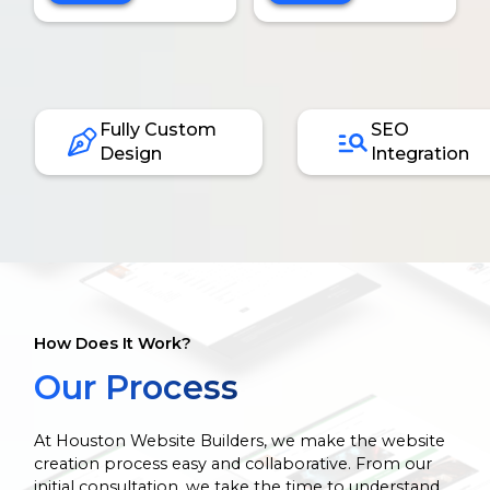
Fully Custom
SEO
Design
Integration
How Does It Work?
Our Process
At Houston Website Builders, we make the website
creation process easy and collaborative. From our
initial consultation, we take the time to understand