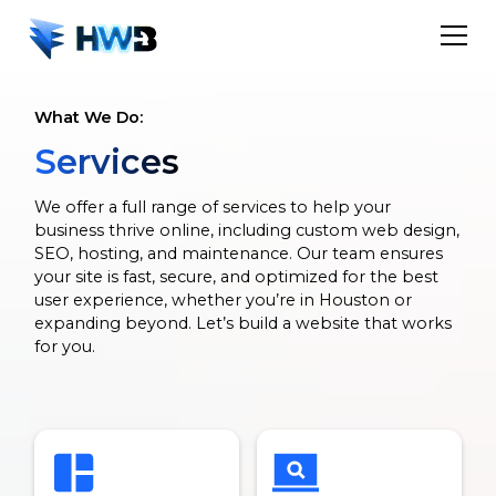
What We Do:
Services
We offer a full range of services to help your
business thrive online, including custom web design,
SEO, hosting, and maintenance. Our team ensures
your site is fast, secure, and optimized for the best
user experience, whether you’re in Houston or
expanding beyond. Let’s build a website that works
for you.