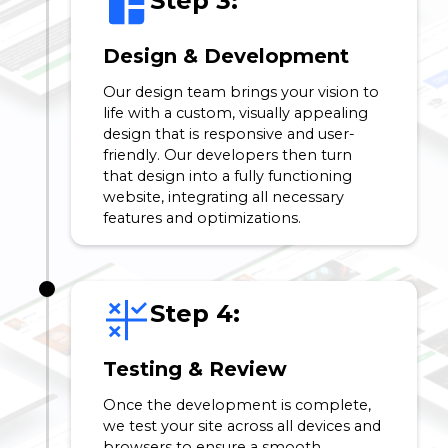
Step 3:
Design & Development
Our design team brings your vision to
life with a custom, visually appealing
design that is responsive and user-
friendly. Our developers then turn
that design into a fully functioning
website, integrating all necessary
features and optimizations.
Step 4:
Testing & Review
Once the development is complete,
we test your site across all devices and
browsers to ensure a smooth