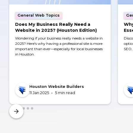
General Web Topics
Ge
Does My Business Really Need a
Why
Website in 2025? (Houston Edition)
Ess
Wondering if your business really needs a website in
Disco
2025? Here's why having a professional site is more
optio
important than ever—especially for local businesses
SEO, 
in Houston.
Houston Website Builders
•
11 Jan 2025
5 min read