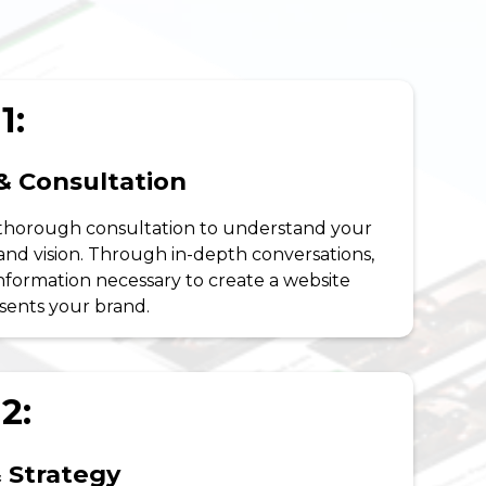
1:
& Consultation
 thorough consultation to understand your
 and vision. Through in-depth conversations,
nformation necessary to create a website
esents your brand.
2:
 Strategy