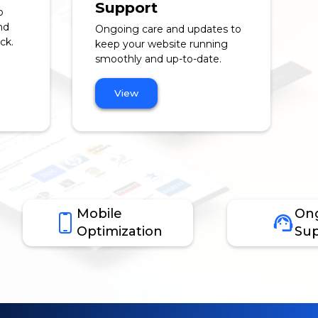
Support
o
nd
Ongoing care and updates to
ck.
keep your website running
smoothly and up-to-date.
View
Mobile
On
Optimization
Sup