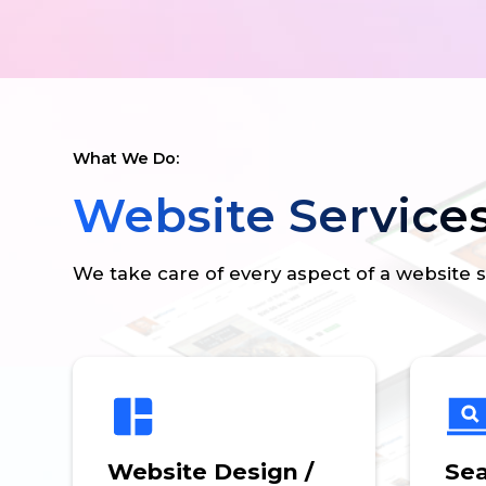
What We Do:
Website Service
We take care of every aspect of a website 
Website Design /
Sea