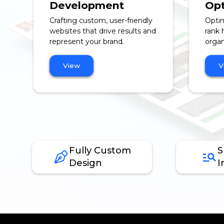
Development
Opt
Crafting custom, user-friendly
Optim
websites that drive results and
rank 
represent your brand.
organi
View
V
Fully Custom
S
Design
I