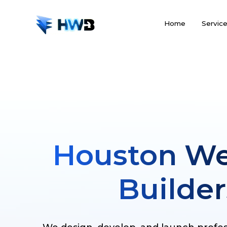
Home
Servic
Houston We
Builder