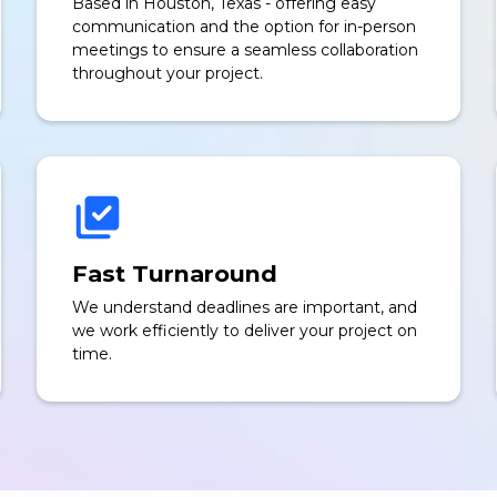
Based in Houston, Texas - offering easy
communication and the option for in-person
meetings to ensure a seamless collaboration
throughout your project.
Fast Turnaround
We understand deadlines are important, and
we work efficiently to deliver your project on
time.