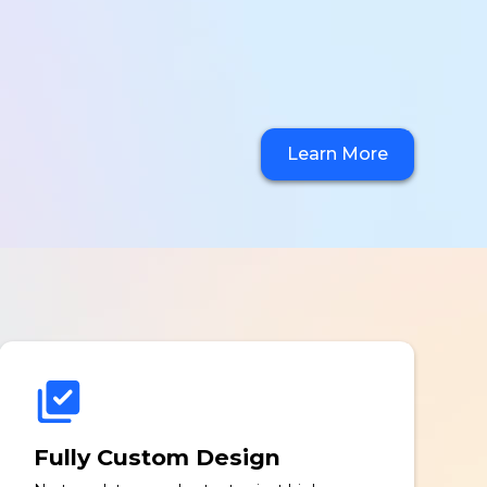
Learn More
Fully Custom Design