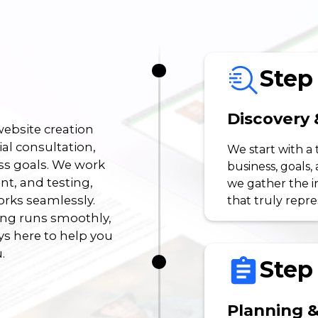
Step 
Discovery 
ebsite creation
ial consultation,
We start with a
ss goals. We work
business, goals,
t, and testing,
we gather the i
orks seamlessly.
that truly repr
ing runs smoothly,
s here to help you
.
Step 
Planning &