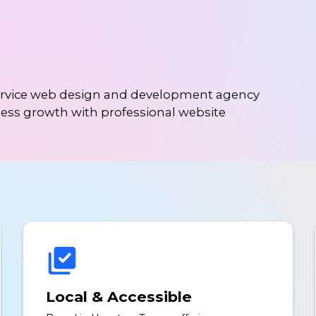
service web design and development agency
ness growth with professional website
Local & Accessible