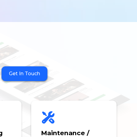
Get In Touch
g
Maintenance /