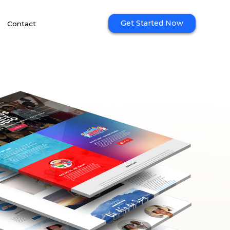
Get Started Now
Contact