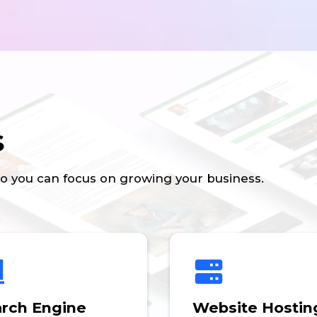
s
so you can focus on growing your business.
rch Engine
Website Hostin