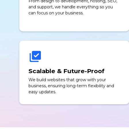
From design to development, hosting, SEO,
and support, we handle everything so you
can focus on your business.
Scalable & Future-Proof
We build websites that grow with your
business, ensuring long-term flexibility and
easy updates.