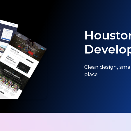
Housto
Develo
Clean design, smar
place.