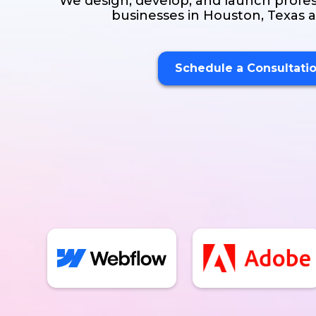
We design, develop, and launch profes
businesses in Houston, Texas
Schedule a Consultati