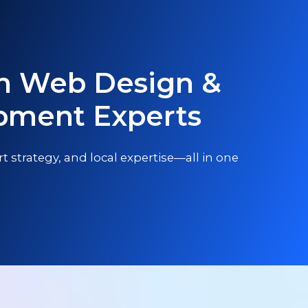
n Web Design &
pment Experts
t strategy, and local expertise—all in one