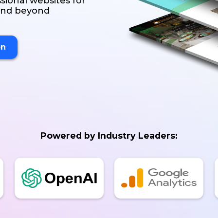
sional websites for
 and beyond
on
Powered by Industry Leaders: