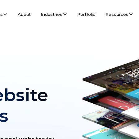
es
About
Industries
Portfolio
Resources
bsite
s