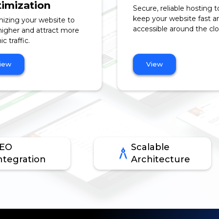
imization
Secure, reliable hosting t
keep your website fast a
izing your website to
accessible around the clo
higher and attract more
c traffic.
iew
View
EO
Scalable
ntegration
Architecture