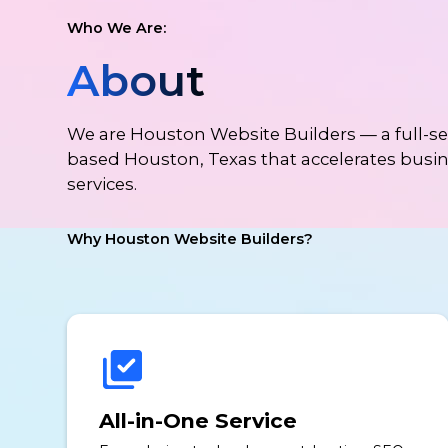
Who We Are:
About
We are Houston Website Builders — a full-
based Houston, Texas that accelerates busi
services.
Why Houston Website Builders?
All-in-One Service