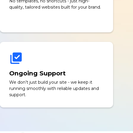
No templates, no shortcuts - just high-
quality, tailored websites built for your brand.
Ongoing Support
We don’t just build your site - we keep it
running smoothly with reliable updates and
support.