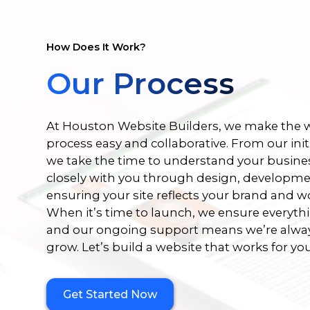
How Does It Work?
Our Process
At Houston Website Builders, we make the w
process easy and collaborative. From our init
we take the time to understand your busine
closely with you through design, developmen
ensuring your site reflects your brand and w
When it’s time to launch, we ensure everyth
and our ongoing support means we’re alway
grow. Let’s build a website that works for you
Get Started Now